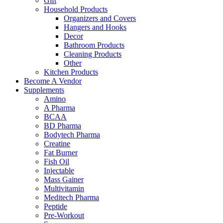
Gift
Household Products
Organizers and Covers
Hangers and Hooks
Decor
Bathroom Products
Cleaning Products
Other
Kitchen Products
Become A Vendor
Supplements
Amino
A Pharma
BCAA
BD Pharma
Bodytech Pharma
Creatine
Fat Burner
Fish Oil
Injectable
Mass Gainer
Multivitamin
Meditech Pharma
Peptide
Pre-Workout