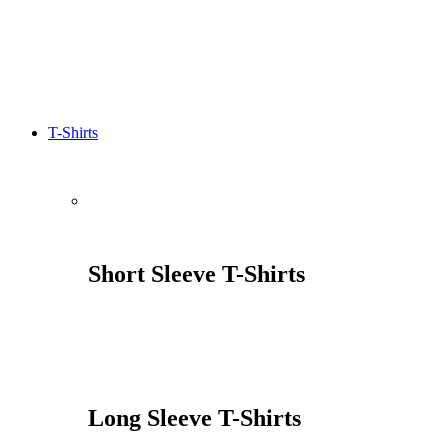
T-Shirts
Short Sleeve T-Shirts
Long Sleeve T-Shirts