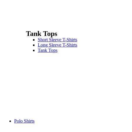
Tank Tops
Short Sleeve T-Shirts
Long Sleeve T-Shirts
Tank Tops
Polo Shirts