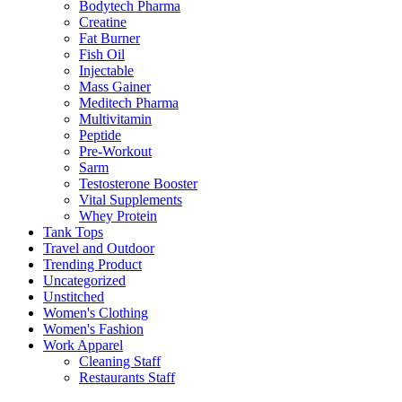
Bodytech Pharma
Creatine
Fat Burner
Fish Oil
Injectable
Mass Gainer
Meditech Pharma
Multivitamin
Peptide
Pre-Workout
Sarm
Testosterone Booster
Vital Supplements
Whey Protein
Tank Tops
Travel and Outdoor
Trending Product
Uncategorized
Unstitched
Women's Clothing
Women's Fashion
Work Apparel
Cleaning Staff
Restaurants Staff