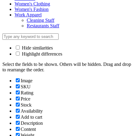
Women's Clothing
Women's Fashion
Work Apparel
Cleaning Staff
Restaurants Staff
Hide similarities
Highlight differences
Select the fields to be shown. Others will be hidden. Drag and drop
to rearrange the order.
Image
SKU
Rating
Price
Stock
Availability
Add to cart
Description
Content
Weight