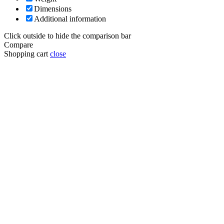
Dimensions
Additional information
Click outside to hide the comparison bar
Compare
Shopping cart
close