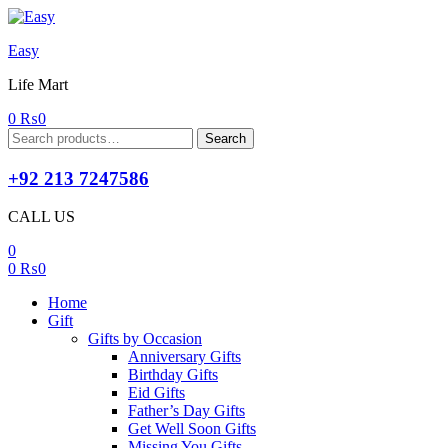
Easy
Life Mart
0
₨
0
Search
Search
for:
+92 213 7247586
CALL US
0
0
₨
0
Home
Gift
Gifts by Occasion
Anniversary Gifts
Birthday Gifts
Eid Gifts
Father’s Day Gifts
Get Well Soon Gifts
Missing You Gifts