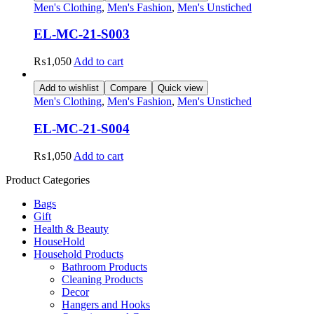
Men's Clothing
,
Men's Fashion
,
Men's Unstiched
EL-MC-21-S003
₨
1,050
Add to cart
Add to wishlist
Compare
Quick view
Men's Clothing
,
Men's Fashion
,
Men's Unstiched
EL-MC-21-S004
₨
1,050
Add to cart
Product Categories
Bags
Gift
Health & Beauty
HouseHold
Household Products
Bathroom Products
Cleaning Products
Decor
Hangers and Hooks