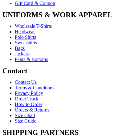
Gift Card & Coupon
UNIFORMS & WORK APPAREL
Wholesale T-Shirts
Headwear
Polo Shirts
Sweatshirts
Bags
Jackets
Pants & Bottoms
Contact
Contact Us
Terms & Conditions
Privacy Policy
Order Track
How to Order
Orders & Returns
Size Chart
Size Guide
SHIPPING PARTNERS