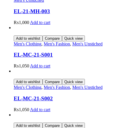
Men's Unstiched
EL-21-MH-003
₨
1,000
Add to cart
Add to wishlist
Compare
Quick view
Men's Clothing
,
Men's Fashion
,
Men's Unstiched
EL-MC-21-S001
₨
1,050
Add to cart
Add to wishlist
Compare
Quick view
Men's Clothing
,
Men's Fashion
,
Men's Unstiched
EL-MC-21-S002
₨
1,050
Add to cart
Add to wishlist
Compare
Quick view