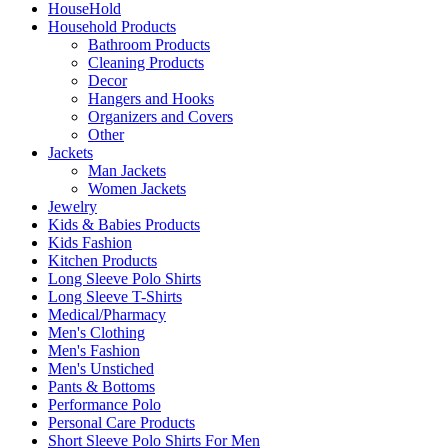
HouseHold
Household Products
Bathroom Products
Cleaning Products
Decor
Hangers and Hooks
Organizers and Covers
Other
Jackets
Man Jackets
Women Jackets
Jewelry
Kids & Babies Products
Kids Fashion
Kitchen Products
Long Sleeve Polo Shirts
Long Sleeve T-Shirts
Medical/Pharmacy
Men's Clothing
Men's Fashion
Men's Unstiched
Pants & Bottoms
Performance Polo
Personal Care Products
Short Sleeve Polo Shirts For Men