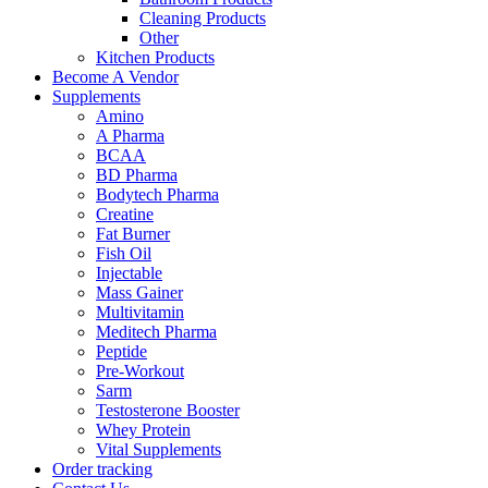
Cleaning Products
Other
Kitchen Products
Become A Vendor
Supplements
Amino
A Pharma
BCAA
BD Pharma
Bodytech Pharma
Creatine
Fat Burner
Fish Oil
Injectable
Mass Gainer
Multivitamin
Meditech Pharma
Peptide
Pre-Workout
Sarm
Testosterone Booster
Whey Protein
Vital Supplements
Order tracking