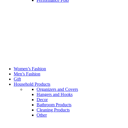
Performance Polo
Women’s Fashion
Men’s Fashion
Gift
Household Products
Organizers and Covers
Hangers and Hooks
Decor
Bathroom Products
Cleaning Products
Other