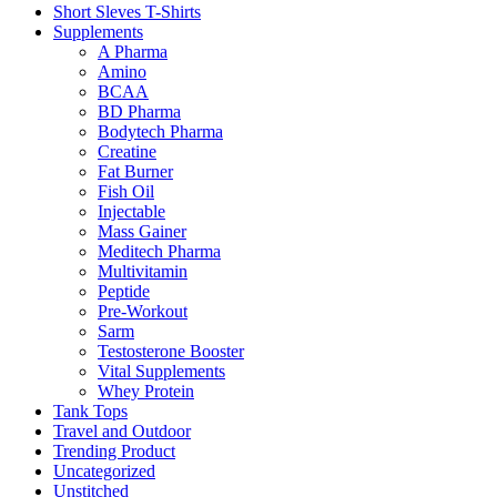
Short Sleves T-Shirts
Supplements
A Pharma
Amino
BCAA
BD Pharma
Bodytech Pharma
Creatine
Fat Burner
Fish Oil
Injectable
Mass Gainer
Meditech Pharma
Multivitamin
Peptide
Pre-Workout
Sarm
Testosterone Booster
Vital Supplements
Whey Protein
Tank Tops
Travel and Outdoor
Trending Product
Uncategorized
Unstitched