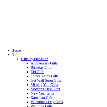
Home
Gift
Gifts by Occasion
Anniversary Gifts
Birthday Gifts
Eid Gifts
Father’s Day Gifts
Get Well Soon Gifts
Missing You Gifts
Mother’s Day Gifts
New Year Gifts
Ramadan Gifts
Valentine’s Day Gifts
Wedding Gifts