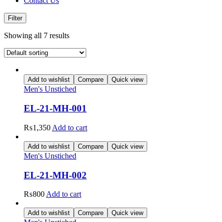
Contact Us
Filter
Showing all 7 results
Add to wishlist
Compare
Quick view
Men's Unstiched
EL-21-MH-001
₨
1,350
Add to cart
Add to wishlist
Compare
Quick view
Men's Unstiched
EL-21-MH-002
₨
800
Add to cart
Add to wishlist
Compare
Quick view