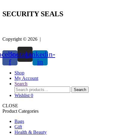
SECURITY SEALS
Copyright © 2026 |
Easy Life Mart
acebook-
Instagram
Linkedin-
f
in
Shop
My Account
Search
Search
Search
for:
Wishlist
0
CLOSE
Product Categories
Bags
Gift
Health & Beauty