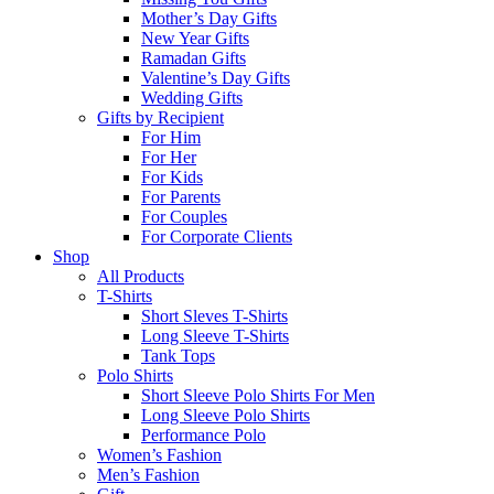
Mother’s Day Gifts
New Year Gifts
Ramadan Gifts
Valentine’s Day Gifts
Wedding Gifts
Gifts by Recipient
For Him
For Her
For Kids
For Parents
For Couples
For Corporate Clients
Shop
All Products
T-Shirts
Short Sleves T-Shirts
Long Sleeve T-Shirts
Tank Tops
Polo Shirts
Short Sleeve Polo Shirts For Men
Long Sleeve Polo Shirts
Performance Polo
Women’s Fashion
Men’s Fashion