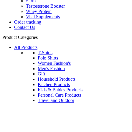
Sarm
Testosterone Booster
Whey Protein
Vital Supplements
Order tracking
Contact Us
Product Categories
All Products
T-Shirts
Polo Shirts
Women Fashion's
Men's Fashion
Gift
Household Products
Kitchen Products
Kids & Babies Products
Personal Care Products
Travel and Outdoor