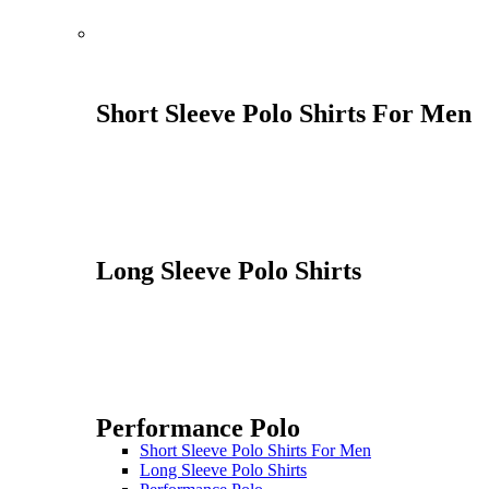
Short Sleeve Polo Shirts For Men
Long Sleeve Polo Shirts
Performance Polo
Short Sleeve Polo Shirts For Men
Long Sleeve Polo Shirts