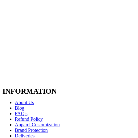
INFORMATION
About Us
Blog
FAQ's
Refund Policy
Apparel Customization
Brand Protection
Deliveries