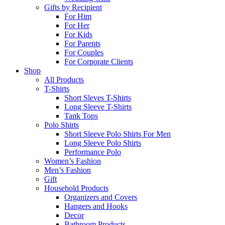
Gifts by Recipient
For Him
For Her
For Kids
For Parents
For Couples
For Corporate Clients
Shop
All Products
T-Shirts
Short Sleves T-Shirts
Long Sleeve T-Shirts
Tank Tops
Polo Shirts
Short Sleeve Polo Shirts For Men
Long Sleeve Polo Shirts
Performance Polo
Women’s Fashion
Men’s Fashion
Gift
Household Products
Organizers and Covers
Hangers and Hooks
Decor
Bathroom Products