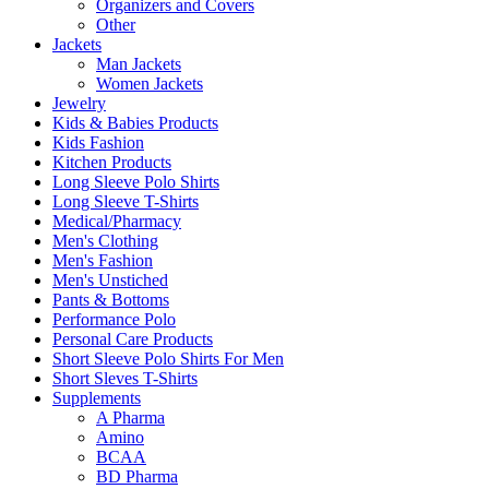
Organizers and Covers
Other
Jackets
Man Jackets
Women Jackets
Jewelry
Kids & Babies Products
Kids Fashion
Kitchen Products
Long Sleeve Polo Shirts
Long Sleeve T-Shirts
Medical/Pharmacy
Men's Clothing
Men's Fashion
Men's Unstiched
Pants & Bottoms
Performance Polo
Personal Care Products
Short Sleeve Polo Shirts For Men
Short Sleves T-Shirts
Supplements
A Pharma
Amino
BCAA
BD Pharma