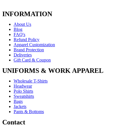
INFORMATION
About Us
Blog
FAQ's
Refund Policy
Apparel Customization
Brand Protection
Deliveries
Gift Card & Coupon
UNIFORMS & WORK APPAREL
Wholesale T-Shirts
Headwear
Polo Shirts
Sweatshirts
Bags
Jackets
Pants & Bottoms
Contact