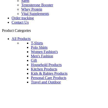
Sarm
Testosterone Booster
Whey Protein
Vital Supplements
Order tracking
Contact Us
Product Categories
All Products
T-Shirts
Polo Shirts
Women Fashion's
Men's Fashion
Gift
Household Products
Kitchen Products
Kids & Babies Products
Personal Care Products
Travel and Outdoor