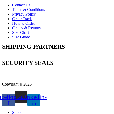
Contact Us
Terms & Conditions
Privacy Policy
Order Track
How to Order
Orders & Returns
Size Chart
Size Guide
SHIPPING PARTNERS
SECURITY SEALS
Copyright © 2026 |
Easy Life Mart
acebook-
Instagram
Linkedin-
f
in
Shop