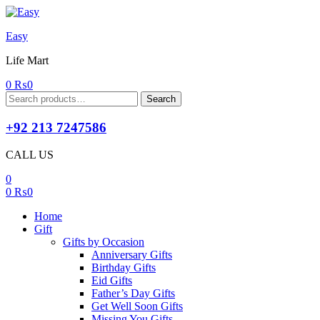
Easy
Life Mart
0
₨
0
Search
Search
for:
+92 213 7247586
CALL US
0
0
₨
0
Home
Gift
Gifts by Occasion
Anniversary Gifts
Birthday Gifts
Eid Gifts
Father’s Day Gifts
Get Well Soon Gifts
Missing You Gifts