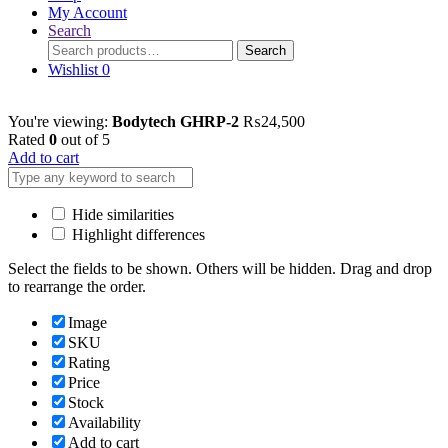
My Account
Search
Search
Search
for:
Wishlist
0
You're viewing:
Bodytech GHRP-2
₨
24,500
Rated
0
out of 5
Add to cart
Hide similarities
Highlight differences
Select the fields to be shown. Others will be hidden. Drag and drop
to rearrange the order.
Image
SKU
Rating
Price
Stock
Availability
Add to cart