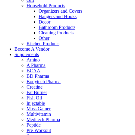
Gift
Household Products
Organizers and Covers
Hangers and Hooks
Decor
Bathroom Products
Cleaning Products
Other
Kitchen Products
Become A Vendor
Supplements
Amino
A Pharma
BCAA
BD Pharma
Bodytech Pharma
Creatine
Fat Burner
Fish Oil
Injectable
Mass Gainer
Multivitamin
Meditech Pharma
Peptide
Pre-Workout