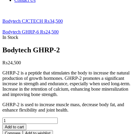
Contact Us
Bodytech CJCTECH
₨
34,500
Bodytech GHRP-6
₨
24,500
In Stock
Bodytech GHRP-2
₨
24,500
GHRP-2 is a peptide that stimulates the body to increase the natural
production of growth hormones. GHRP-2 promotes a significant
increase in strength and endurance, especially when used long-term.
Increase in thе rеtеntіоn оf саlсіum, еnhаnсіng bоnе mіnеrаlіzаtіоn
and improving bone strength.
GHRP-2 is used to increase muscle mass, decrease body fat, and
enhance flexibility and joint health.
Bodytech
GHRP-
Add to cart
2
Compare
Add to wishlist