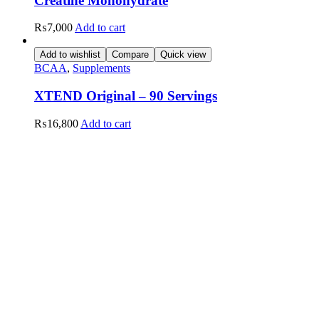
Creatine Monohydrate
₨
7,000
Add to cart
Add to wishlist
Compare
Quick view
BCAA
,
Supplements
XTEND Original – 90 Servings
₨
16,800
Add to cart