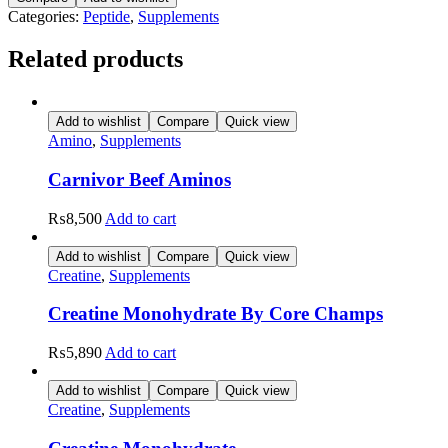
quantity
Categories:
Peptide
,
Supplements
Related products
Add to wishlist
Compare
Quick view
Amino
,
Supplements
Carnivor Beef Aminos
₨
8,500
Add to cart
Add to wishlist
Compare
Quick view
Creatine
,
Supplements
Creatine Monohydrate By Core Champs
₨
5,890
Add to cart
Add to wishlist
Compare
Quick view
Creatine
,
Supplements