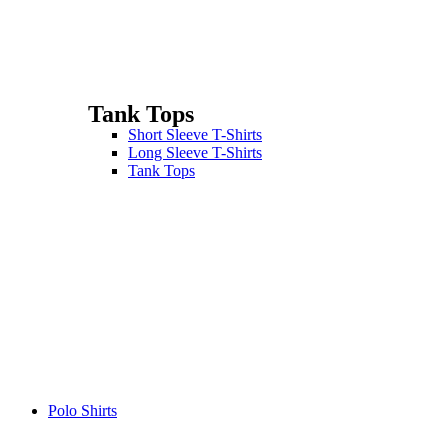
Tank Tops
Short Sleeve T-Shirts
Long Sleeve T-Shirts
Tank Tops
Polo Shirts