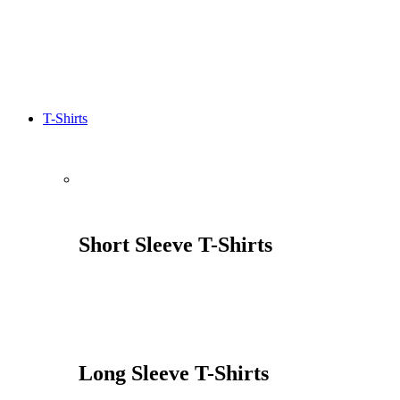
T-Shirts
Short Sleeve T-Shirts
Long Sleeve T-Shirts