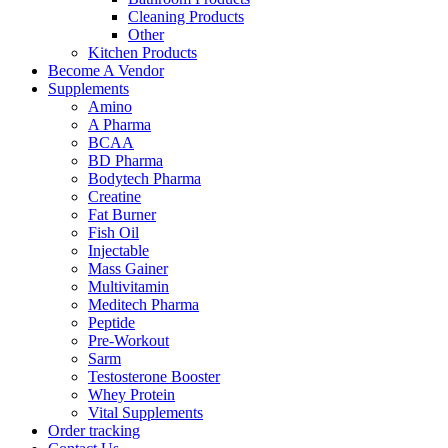
Cleaning Products
Other
Kitchen Products
Become A Vendor
Supplements
Amino
A Pharma
BCAA
BD Pharma
Bodytech Pharma
Creatine
Fat Burner
Fish Oil
Injectable
Mass Gainer
Multivitamin
Meditech Pharma
Peptide
Pre-Workout
Sarm
Testosterone Booster
Whey Protein
Vital Supplements
Order tracking