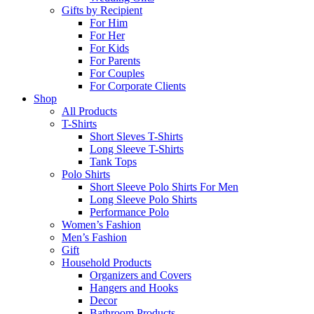
Gifts by Recipient
For Him
For Her
For Kids
For Parents
For Couples
For Corporate Clients
Shop
All Products
T-Shirts
Short Sleves T-Shirts
Long Sleeve T-Shirts
Tank Tops
Polo Shirts
Short Sleeve Polo Shirts For Men
Long Sleeve Polo Shirts
Performance Polo
Women’s Fashion
Men’s Fashion
Gift
Household Products
Organizers and Covers
Hangers and Hooks
Decor
Bathroom Products