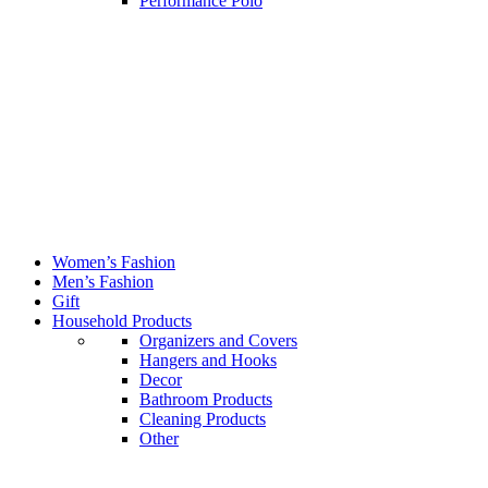
Performance Polo
Women’s Fashion
Men’s Fashion
Gift
Household Products
Organizers and Covers
Hangers and Hooks
Decor
Bathroom Products
Cleaning Products
Other