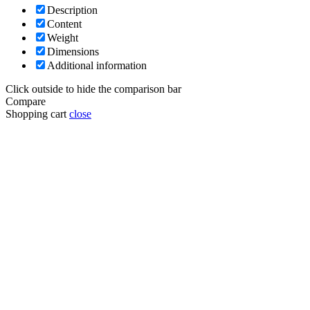
Description
Content
Weight
Dimensions
Additional information
Click outside to hide the comparison bar
Compare
Shopping cart
close