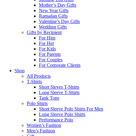
Mother’s Day Gifts
New Year Gifts
Ramadan Gifts
Valentine’s Day Gifts
Wedding Gifts
Gifts by Recipient
For Him
For Her
For Kids
For Parents
For Couples
For Corporate Clients
Shop
All Products
T-Shirts
Short Sleves T-Shirts
Long Sleeve T-Shirts
Tank Tops
Polo Shirts
Short Sleeve Polo Shirts For Men
Long Sleeve Polo Shirts
Performance Polo
Women’s Fashion
Men’s Fashion