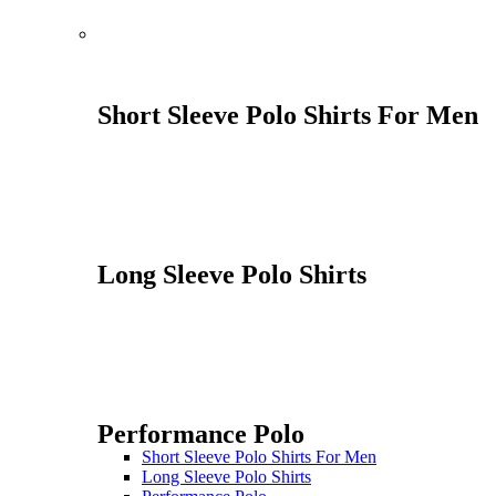
Short Sleeve Polo Shirts For Men
Long Sleeve Polo Shirts
Performance Polo
Short Sleeve Polo Shirts For Men
Long Sleeve Polo Shirts