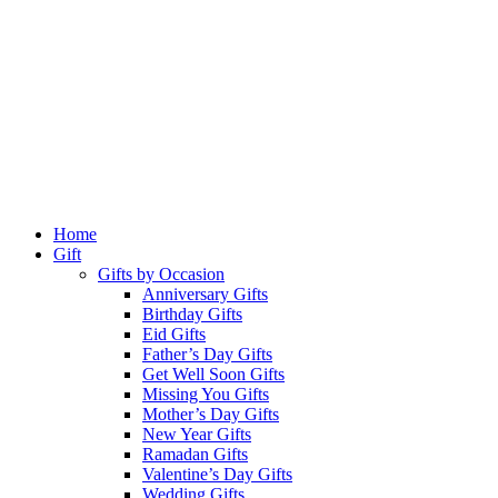
Home
Gift
Gifts by Occasion
Anniversary Gifts
Birthday Gifts
Eid Gifts
Father’s Day Gifts
Get Well Soon Gifts
Missing You Gifts
Mother’s Day Gifts
New Year Gifts
Ramadan Gifts
Valentine’s Day Gifts
Wedding Gifts