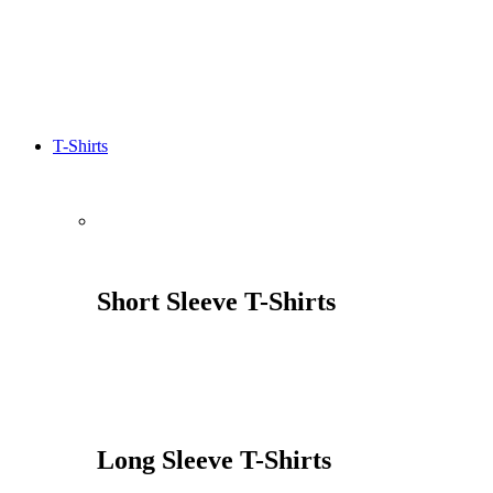
T-Shirts
Short Sleeve T-Shirts
Long Sleeve T-Shirts