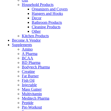
Gift
Household Products
Organizers and Covers
Hangers and Hooks
Decor
Bathroom Products
Cleaning Products
Other
Kitchen Products
Become A Vendor
Supplements
Amino
A Pharma
BCAA
BD Pharma
Bodytech Pharma
Creatine
Fat Burner
Fish Oil
Injectable
Mass Gainer
Multivitamin
Meditech Pharma
Peptide
Pre-Workout