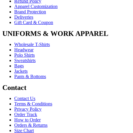
Refund Policy
Apparel Customization
Brand Protection
Deliveries
Gift Card & Coupon
UNIFORMS & WORK APPAREL
Wholesale T-Shirts
Headwear
Polo Shirts
Sweatshirts
Bags
Jackets
Pants & Bottoms
Contact
Contact Us
Terms & Conditions
Privacy Policy
Order Track
How to Order
Orders & Returns
Size Chart