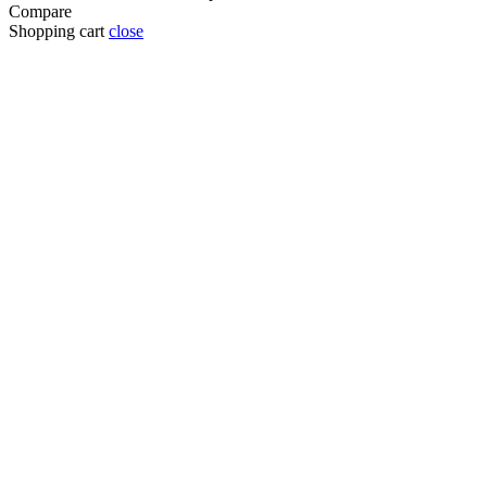
Compare
Shopping cart
close