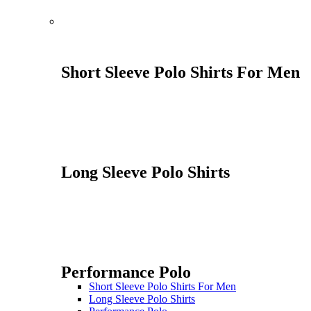
Short Sleeve Polo Shirts For Men
Long Sleeve Polo Shirts
Performance Polo
Short Sleeve Polo Shirts For Men
Long Sleeve Polo Shirts