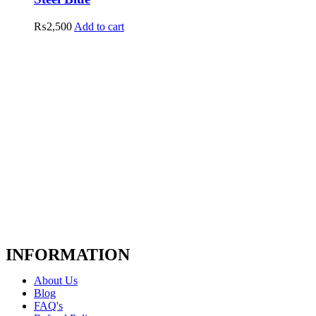
₨
2,500
Add to cart
INFORMATION
About Us
Blog
FAQ's