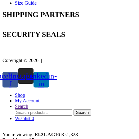
Size Guide
SHIPPING PARTNERS
SECURITY SEALS
Copyright © 2026 |
Easy Life Mart
acebook-
Instagram
Linkedin-
f
in
Shop
My Account
Search
Search
Search
for:
Wishlist
0
You're viewing:
El-21-AG16
₨
1,328