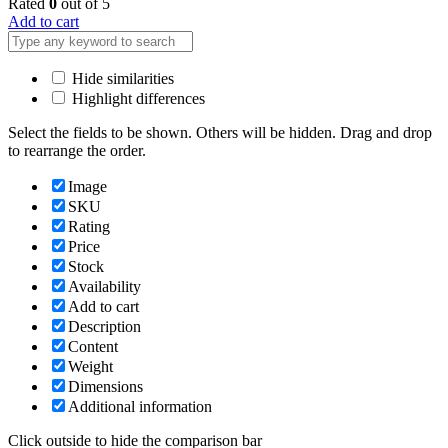
Rated
0
out of 5
Add to cart
Hide similarities
Highlight differences
Select the fields to be shown. Others will be hidden. Drag and drop
to rearrange the order.
Image
SKU
Rating
Price
Stock
Availability
Add to cart
Description
Content
Weight
Dimensions
Additional information
Click outside to hide the comparison bar