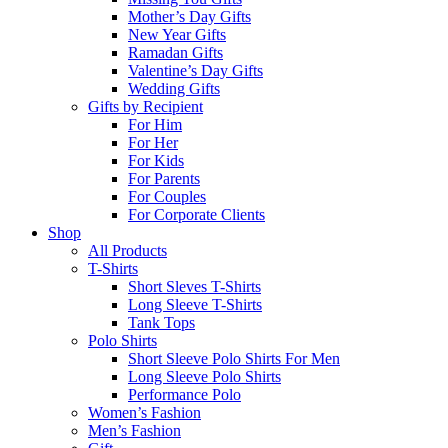
Mother’s Day Gifts
New Year Gifts
Ramadan Gifts
Valentine’s Day Gifts
Wedding Gifts
Gifts by Recipient
For Him
For Her
For Kids
For Parents
For Couples
For Corporate Clients
Shop
All Products
T-Shirts
Short Sleves T-Shirts
Long Sleeve T-Shirts
Tank Tops
Polo Shirts
Short Sleeve Polo Shirts For Men
Long Sleeve Polo Shirts
Performance Polo
Women’s Fashion
Men’s Fashion