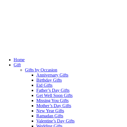
Home
Gift
Gifts by Occasion
Anniversary Gifts
Birthday Gifts
Eid Gifts
Father’s Day Gifts
Get Well Soon Gifts
Missing You Gifts
Mother’s Day Gifts
New Year Gifts
Ramadan Gifts
Valentine’s Day Gifts
Wedding Gifts