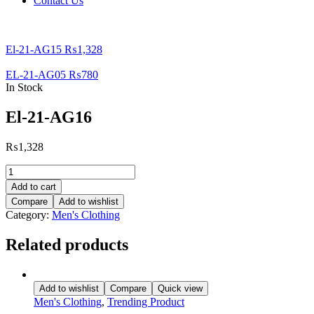
Contact Us
El-21-AG15
₨
1,328
EL-21-AG05
₨
780
In Stock
El-21-AG16
₨
1,328
El-
21-
Add to cart
AG16
Compare
Add to wishlist
quantity
Category:
Men's Clothing
Related products
Add to wishlist
Compare
Quick view
Men's Clothing
,
Trending Product