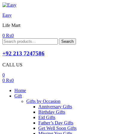
Easy
Life Mart
0
₨
0
Search
Search
for:
+92 213 7247586
CALL US
0
0
₨
0
Home
Gift
Gifts by Occasion
Anniversary Gifts
Birthday Gifts
Eid Gifts
Father’s Day Gifts
Get Well Soon Gifts
Missing You Gifts