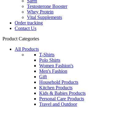
Sarm
Testosterone Booster
Whey Protein
Vital Supplements
Order tracking
Contact Us
Product Categories
All Products
T-Shirts
Polo Shirts
Women Fashion's
Men's Fashion
Gift
Household Products
Kitchen Products
Kids & Babies Products
Personal Care Products
Travel and Outdoor