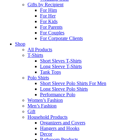
Gifts by Recipient
For Him
For Her
For Kids
For Parents
For Couples
For Corporate Clients
Shop
All Products
T-Shirts
Short Sleves T-Shirts
Long Sleeve T-Shirts
Tank Tops
Polo Shirts
Short Sleeve Polo Shirts For Men
Long Sleeve Polo Shirts
Performance Polo
Women’s Fashion
Men’s Fashion
Gift
Household Products
Organizers and Covers
Hangers and Hooks
Decor
Bathroom Products