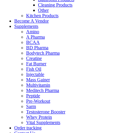
Cleaning Products
Other
Kitchen Products
Become A Vendor
Supplements
Amino
A Pharma
BCAA
BD Pharma
Bodytech Pharma
Creatine
Fat Burner
Fish Oil
Injectable
Mass Gainer
Multivitamin
Meditech Pharma
Peptide
Pre-Workout
Sarm
Testosterone Booster
Whey Protein
Vital Supplements
Order tracking