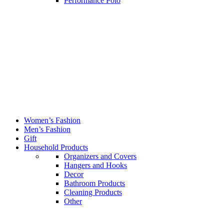
Performance Polo
Women’s Fashion
Men’s Fashion
Gift
Household Products
Organizers and Covers
Hangers and Hooks
Decor
Bathroom Products
Cleaning Products
Other