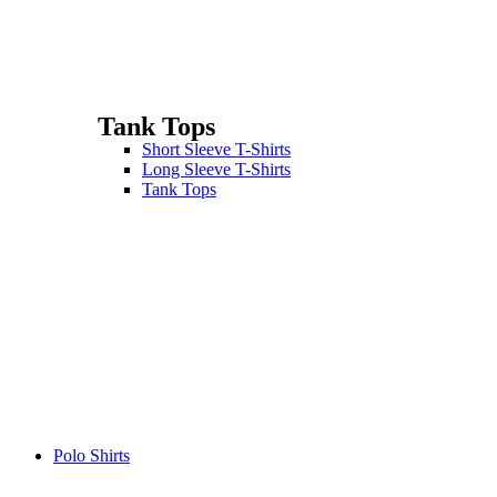
Tank Tops
Short Sleeve T-Shirts
Long Sleeve T-Shirts
Tank Tops
Polo Shirts