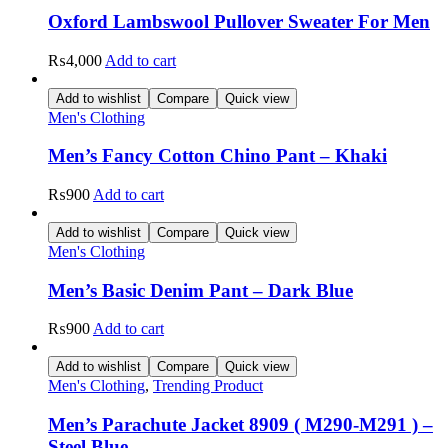
Oxford Lambswool Pullover Sweater For Men
₨
4,000
Add to cart
Add to wishlist
Compare
Quick view
Men's Clothing
Men’s Fancy Cotton Chino Pant – Khaki
₨
900
Add to cart
Add to wishlist
Compare
Quick view
Men's Clothing
Men’s Basic Denim Pant – Dark Blue
₨
900
Add to cart
Add to wishlist
Compare
Quick view
Men's Clothing
,
Trending Product
Men’s Parachute Jacket 8909 ( M290-M291 ) –
Steel Blue