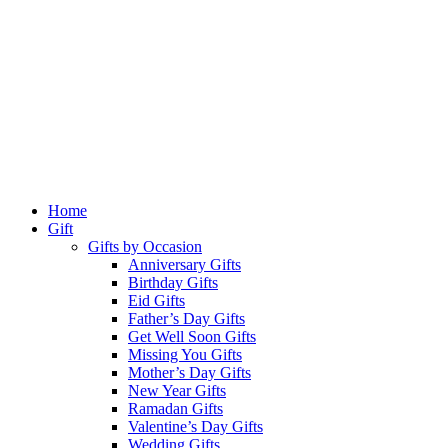
Home
Gift
Gifts by Occasion
Anniversary Gifts
Birthday Gifts
Eid Gifts
Father’s Day Gifts
Get Well Soon Gifts
Missing You Gifts
Mother’s Day Gifts
New Year Gifts
Ramadan Gifts
Valentine’s Day Gifts
Wedding Gifts