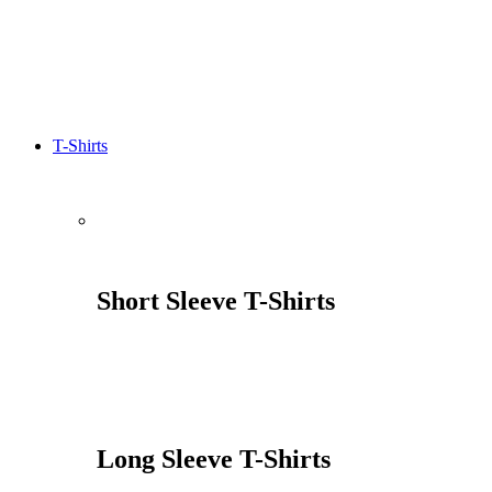
T-Shirts
Short Sleeve T-Shirts
Long Sleeve T-Shirts