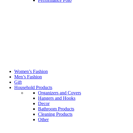
Performance Polo
Women’s Fashion
Men’s Fashion
Gift
Household Products
Organizers and Covers
Hangers and Hooks
Decor
Bathroom Products
Cleaning Products
Other