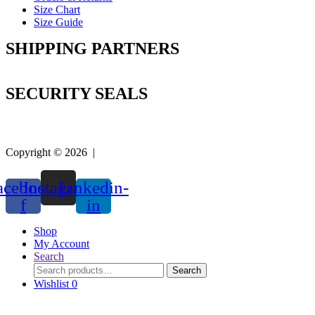
Size Chart
Size Guide
SHIPPING PARTNERS
SECURITY SEALS
Copyright © 2026 |
Easy Life Mart
acebook-
Instagram
Linkedin-
f
in
Shop
My Account
Search
Search
Search
for:
Wishlist
0