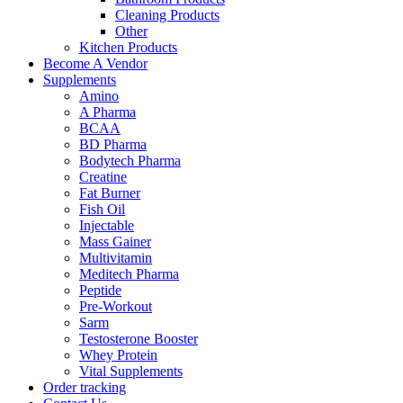
Cleaning Products
Other
Kitchen Products
Become A Vendor
Supplements
Amino
A Pharma
BCAA
BD Pharma
Bodytech Pharma
Creatine
Fat Burner
Fish Oil
Injectable
Mass Gainer
Multivitamin
Meditech Pharma
Peptide
Pre-Workout
Sarm
Testosterone Booster
Whey Protein
Vital Supplements
Order tracking