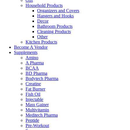
Gift
Household Products
Organizers and Covers
Hangers and Hooks
Decor
Bathroom Products
Cleaning Products
Other
Kitchen Products
Become A Vendor
Supplements
Amino
A Pharma
BCAA
BD Pharma
Bodytech Pharma
Creatine
Fat Burner
Fish Oil
Injectable
Mass Gainer
Multivitamin
Meditech Pharma
Peptide
Pre-Workout