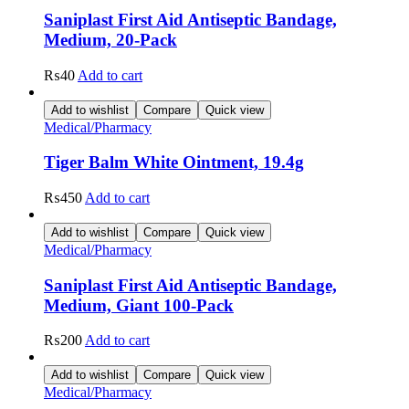
Saniplast First Aid Antiseptic Bandage,
Medium, 20-Pack
₨
40
Add to cart
Add to wishlist
Compare
Quick view
Medical/Pharmacy
Tiger Balm White Ointment, 19.4g
₨
450
Add to cart
Add to wishlist
Compare
Quick view
Medical/Pharmacy
Saniplast First Aid Antiseptic Bandage,
Medium, Giant 100-Pack
₨
200
Add to cart
Add to wishlist
Compare
Quick view
Medical/Pharmacy