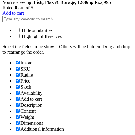
You're viewing:
Fish, Flax & Borage, 1200mg
₨
2,995
Rated
0
out of 5
Add to cart
Hide similarities
Highlight differences
Select the fields to be shown. Others will be hidden. Drag and drop
to rearrange the order.
Image
SKU
Rating
Price
Stock
Availability
Add to cart
Description
Content
Weight
Dimensions
Additional information