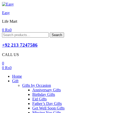
Easy
Life Mart
0
₨
0
Search
Search
for:
+92 213 7247586
CALL US
0
0
₨
0
Home
Gift
Gifts by Occasion
Anniversary Gifts
Birthday Gifts
Eid Gifts
Father’s Day Gifts
Get Well Soon Gifts
Missing You Gifts