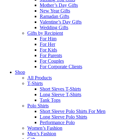
Mother’s Day Gifts
New Year Gifts
Ramadan Gifts
Valentine’s Day Gifts
Wedding Gifts
Gifts by Recipient
For Him
For Her
For Kids
For Parents
For Couples
For Corporate Clients
Shop
All Products
T-Shirts
Short Sleves T-Shirts
Long Sleeve T-Shirts
Tank Tops
Polo Shirts
Short Sleeve Polo Shirts For Men
Long Sleeve Polo Shirts
Performance Polo
Women’s Fashion
Men’s Fashion