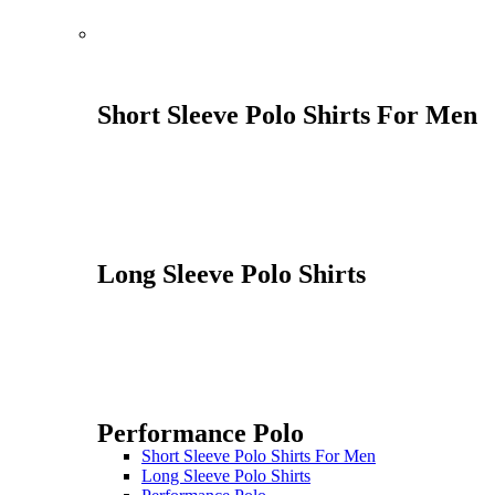
Short Sleeve Polo Shirts For Men
Long Sleeve Polo Shirts
Performance Polo
Short Sleeve Polo Shirts For Men
Long Sleeve Polo Shirts