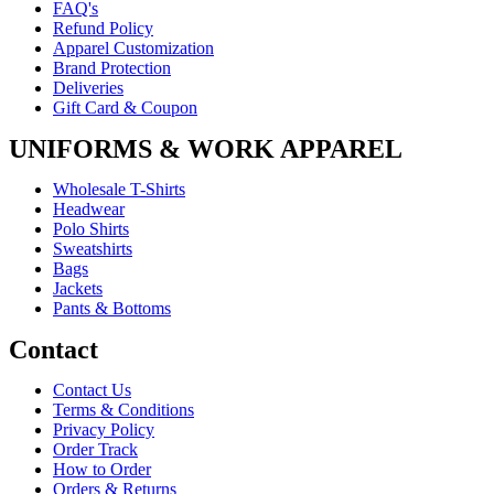
FAQ's
Refund Policy
Apparel Customization
Brand Protection
Deliveries
Gift Card & Coupon
UNIFORMS & WORK APPAREL
Wholesale T-Shirts
Headwear
Polo Shirts
Sweatshirts
Bags
Jackets
Pants & Bottoms
Contact
Contact Us
Terms & Conditions
Privacy Policy
Order Track
How to Order
Orders & Returns