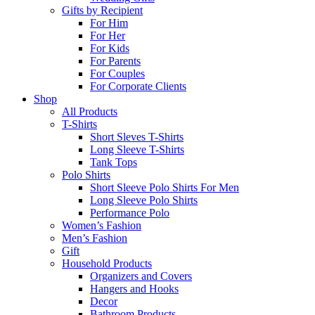
Gifts by Recipient
For Him
For Her
For Kids
For Parents
For Couples
For Corporate Clients
Shop
All Products
T-Shirts
Short Sleves T-Shirts
Long Sleeve T-Shirts
Tank Tops
Polo Shirts
Short Sleeve Polo Shirts For Men
Long Sleeve Polo Shirts
Performance Polo
Women’s Fashion
Men’s Fashion
Gift
Household Products
Organizers and Covers
Hangers and Hooks
Decor
Bathroom Products