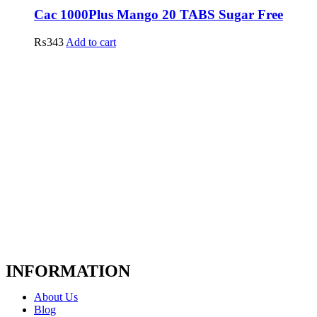
Cac 1000Plus Mango 20 TABS Sugar Free
₨
343
Add to cart
INFORMATION
About Us
Blog