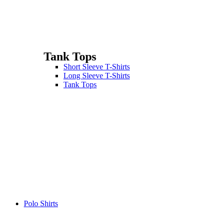
Tank Tops
Short Sleeve T-Shirts
Long Sleeve T-Shirts
Tank Tops
Polo Shirts