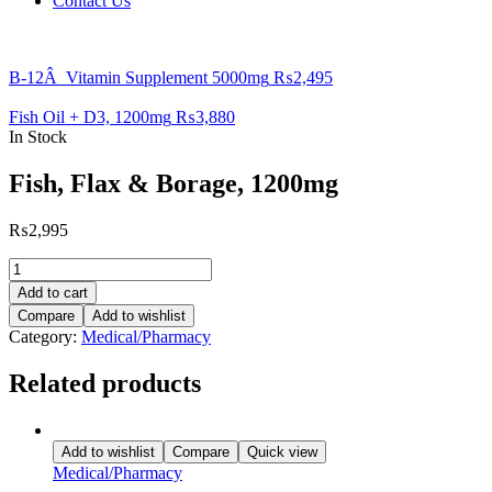
Contact Us
B-12Â Vitamin Supplement 5000mg
₨
2,495
Fish Oil + D3, 1200mg
₨
3,880
In Stock
Fish, Flax & Borage, 1200mg
₨
2,995
Fish,
Flax
Add to cart
&
Compare
Add to wishlist
Borage,
Category:
Medical/Pharmacy
1200mg
quantity
Related products
Add to wishlist
Compare
Quick view
Medical/Pharmacy