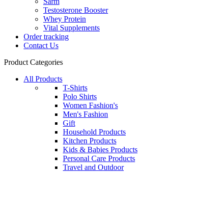
Sarm
Testosterone Booster
Whey Protein
Vital Supplements
Order tracking
Contact Us
Product Categories
All Products
T-Shirts
Polo Shirts
Women Fashion's
Men's Fashion
Gift
Household Products
Kitchen Products
Kids & Babies Products
Personal Care Products
Travel and Outdoor