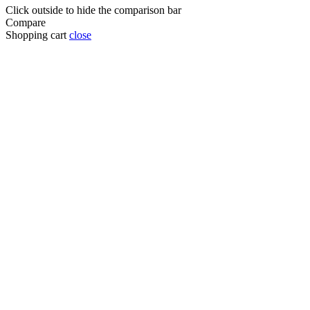
Click outside to hide the comparison bar
Compare
Shopping cart
close