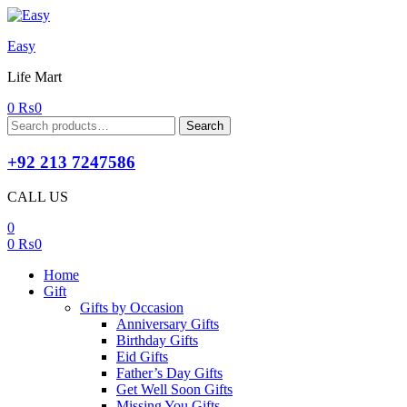
Easy
Life Mart
0
₨
0
Search
Search
for:
+92 213 7247586
CALL US
0
0
₨
0
Home
Gift
Gifts by Occasion
Anniversary Gifts
Birthday Gifts
Eid Gifts
Father’s Day Gifts
Get Well Soon Gifts
Missing You Gifts