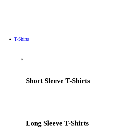
T-Shirts
Short Sleeve T-Shirts
Long Sleeve T-Shirts