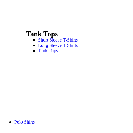
Tank Tops
Short Sleeve T-Shirts
Long Sleeve T-Shirts
Tank Tops
Polo Shirts