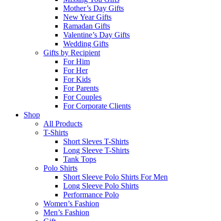
Mother’s Day Gifts
New Year Gifts
Ramadan Gifts
Valentine’s Day Gifts
Wedding Gifts
Gifts by Recipient
For Him
For Her
For Kids
For Parents
For Couples
For Corporate Clients
Shop
All Products
T-Shirts
Short Sleves T-Shirts
Long Sleeve T-Shirts
Tank Tops
Polo Shirts
Short Sleeve Polo Shirts For Men
Long Sleeve Polo Shirts
Performance Polo
Women’s Fashion
Men’s Fashion