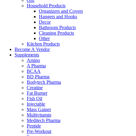
Gift
Household Products
Organizers and Covers
Hangers and Hooks
Decor
Bathroom Products
Cleaning Products
Other
Kitchen Products
Become A Vendor
Supplements
Amino
A Pharma
BCAA
BD Pharma
Bodytech Pharma
Creatine
Fat Burner
Fish Oil
Injectable
Mass Gainer
Multivitamin
Meditech Pharma
Peptide
Pre-Workout