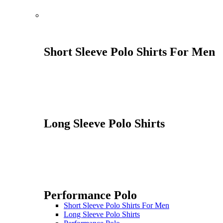
Short Sleeve Polo Shirts For Men
Long Sleeve Polo Shirts
Performance Polo
Short Sleeve Polo Shirts For Men
Long Sleeve Polo Shirts