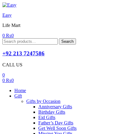
Easy
Life Mart
0
₨
0
Search
Search
for:
+92 213 7247586
CALL US
0
0
₨
0
Home
Gift
Gifts by Occasion
Anniversary Gifts
Birthday Gifts
Eid Gifts
Father’s Day Gifts
Get Well Soon Gifts
Missing You Gifts