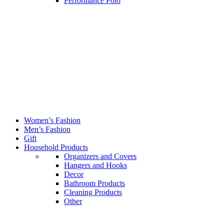
Performance Polo
Women’s Fashion
Men’s Fashion
Gift
Household Products
Organizers and Covers
Hangers and Hooks
Decor
Bathroom Products
Cleaning Products
Other