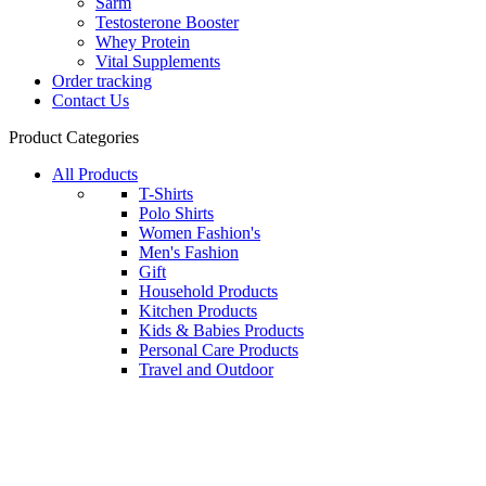
Sarm
Testosterone Booster
Whey Protein
Vital Supplements
Order tracking
Contact Us
Product Categories
All Products
T-Shirts
Polo Shirts
Women Fashion's
Men's Fashion
Gift
Household Products
Kitchen Products
Kids & Babies Products
Personal Care Products
Travel and Outdoor