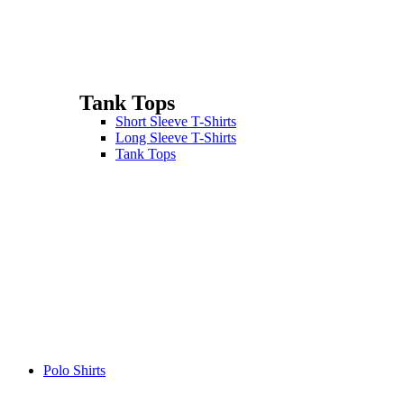
Tank Tops
Short Sleeve T-Shirts
Long Sleeve T-Shirts
Tank Tops
Polo Shirts