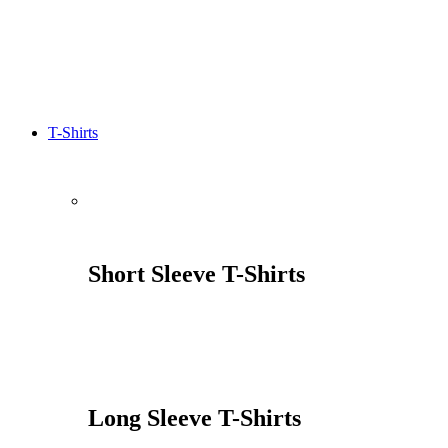
T-Shirts
Short Sleeve T-Shirts
Long Sleeve T-Shirts