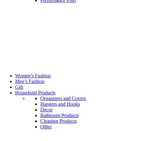
Performance Polo
Women’s Fashion
Men’s Fashion
Gift
Household Products
Organizers and Covers
Hangers and Hooks
Decor
Bathroom Products
Cleaning Products
Other