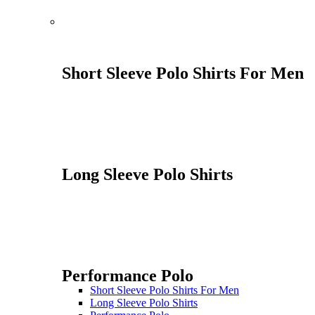
Short Sleeve Polo Shirts For Men
Long Sleeve Polo Shirts
Performance Polo
Short Sleeve Polo Shirts For Men
Long Sleeve Polo Shirts