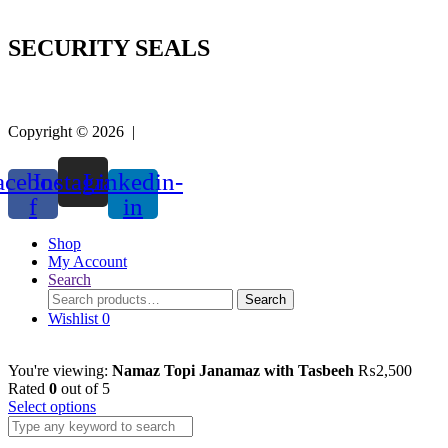
SECURITY SEALS
Copyright © 2026 |
Easy Life Mart
acebook-
Instagram
Linkedin-
f
in
Shop
My Account
Search
Search
Search
for:
Wishlist
0
You're viewing:
Namaz Topi Janamaz with Tasbeeh
₨
2,500
Rated
0
out of 5
Select options