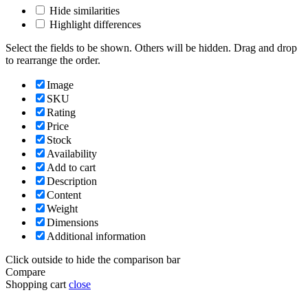
Hide similarities
Highlight differences
Select the fields to be shown. Others will be hidden. Drag and drop
to rearrange the order.
Image
SKU
Rating
Price
Stock
Availability
Add to cart
Description
Content
Weight
Dimensions
Additional information
Click outside to hide the comparison bar
Compare
Shopping cart
close