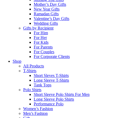
Mother’s Day Gifts
New Year Gifts
Ramadan Gifts
Valentine’s Day Gifts
Wedding Gifts
Gifts by Recipient
For Him
For Her
For Kids
For Parents
For Couples
For Corporate Clients
Shop
All Products
T-Shirts
Short Sleves T-Shirts
Long Sleeve T-Shirts
Tank Tops
Polo Shirts
Short Sleeve Polo Shirts For Men
Long Sleeve Polo Shirts
Performance Polo
Women’s Fashion
Men’s Fashion