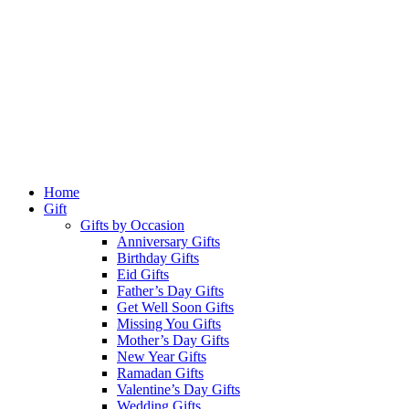
Home
Gift
Gifts by Occasion
Anniversary Gifts
Birthday Gifts
Eid Gifts
Father’s Day Gifts
Get Well Soon Gifts
Missing You Gifts
Mother’s Day Gifts
New Year Gifts
Ramadan Gifts
Valentine’s Day Gifts
Wedding Gifts