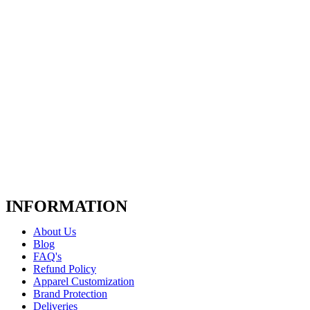
INFORMATION
About Us
Blog
FAQ's
Refund Policy
Apparel Customization
Brand Protection
Deliveries