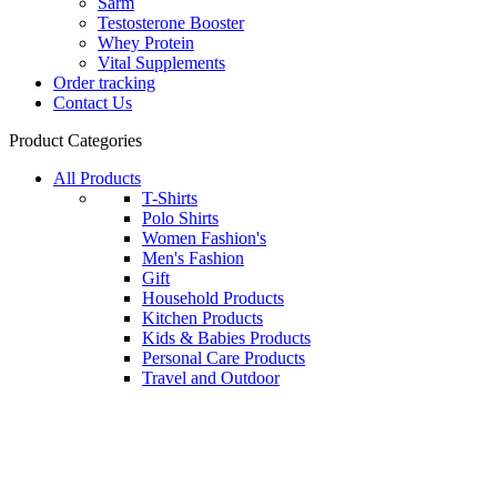
Sarm
Testosterone Booster
Whey Protein
Vital Supplements
Order tracking
Contact Us
Product Categories
All Products
T-Shirts
Polo Shirts
Women Fashion's
Men's Fashion
Gift
Household Products
Kitchen Products
Kids & Babies Products
Personal Care Products
Travel and Outdoor