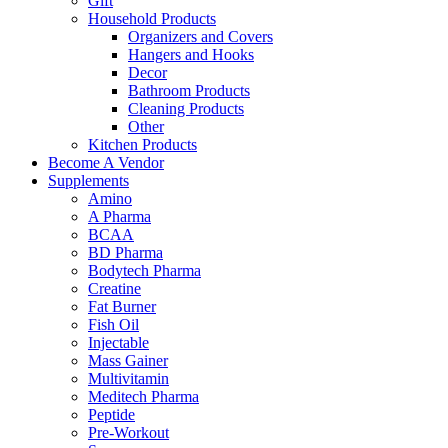
Gift
Household Products
Organizers and Covers
Hangers and Hooks
Decor
Bathroom Products
Cleaning Products
Other
Kitchen Products
Become A Vendor
Supplements
Amino
A Pharma
BCAA
BD Pharma
Bodytech Pharma
Creatine
Fat Burner
Fish Oil
Injectable
Mass Gainer
Multivitamin
Meditech Pharma
Peptide
Pre-Workout