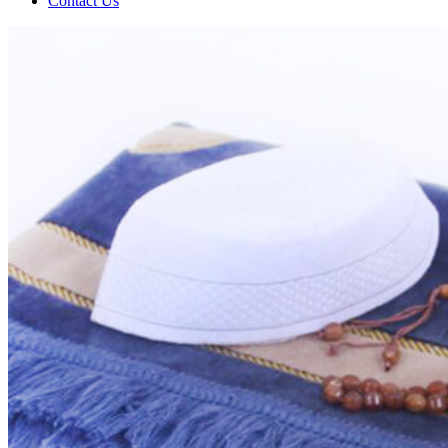
Contact Us