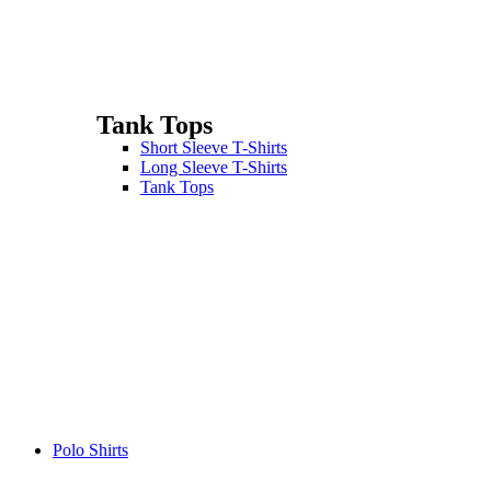
Tank Tops
Short Sleeve T-Shirts
Long Sleeve T-Shirts
Tank Tops
Polo Shirts