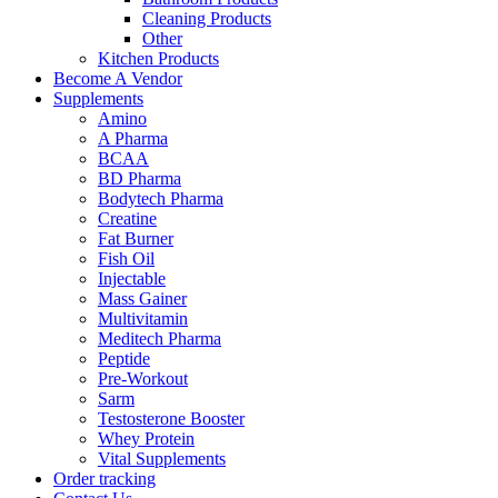
Cleaning Products
Other
Kitchen Products
Become A Vendor
Supplements
Amino
A Pharma
BCAA
BD Pharma
Bodytech Pharma
Creatine
Fat Burner
Fish Oil
Injectable
Mass Gainer
Multivitamin
Meditech Pharma
Peptide
Pre-Workout
Sarm
Testosterone Booster
Whey Protein
Vital Supplements
Order tracking