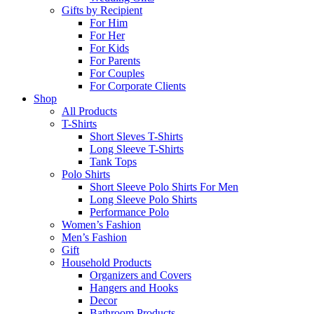
Gifts by Recipient
For Him
For Her
For Kids
For Parents
For Couples
For Corporate Clients
Shop
All Products
T-Shirts
Short Sleves T-Shirts
Long Sleeve T-Shirts
Tank Tops
Polo Shirts
Short Sleeve Polo Shirts For Men
Long Sleeve Polo Shirts
Performance Polo
Women’s Fashion
Men’s Fashion
Gift
Household Products
Organizers and Covers
Hangers and Hooks
Decor
Bathroom Products