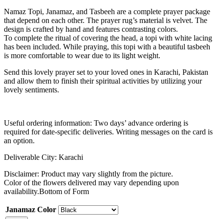
Namaz Topi, Janamaz, and Tasbeeh are a complete prayer package
that depend on each other. The prayer rug’s material is velvet. The
design is crafted by hand and features contrasting colors.
To complete the ritual of covering the head, a topi with white lacing
has been included. While praying, this topi with a beautiful tasbeeh
is more comfortable to wear due to its light weight.
Send this lovely prayer set to your loved ones in Karachi, Pakistan
and allow them to finish their spiritual activities by utilizing your
lovely sentiments.
Useful ordering information: Two days’ advance ordering is
required for date-specific deliveries. Writing messages on the card is
an option.
Deliverable City: Karachi
Disclaimer: Product may vary slightly from the picture.
Color of the flowers delivered may vary depending upon
availability.Bottom of Form
Janamaz Color