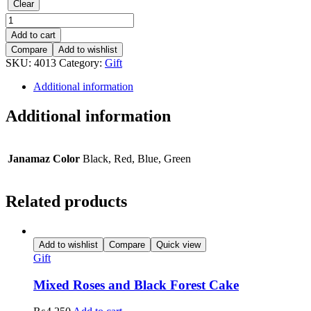
Clear
Namaz
Topi
Add to cart
Janamaz
Compare
Add to wishlist
with
SKU:
4013
Category:
Gift
Tasbeeh
quantity
Additional information
Additional information
Janamaz Color
Black, Red, Blue, Green
Related products
Add to wishlist
Compare
Quick view
Gift
Mixed Roses and Black Forest Cake