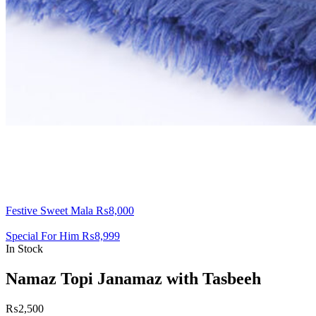
Festive Sweet Mala
₨
8,000
Special For Him
₨
8,999
In Stock
Namaz Topi Janamaz with Tasbeeh
₨
2,500