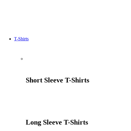
T-Shirts
Short Sleeve T-Shirts
Long Sleeve T-Shirts