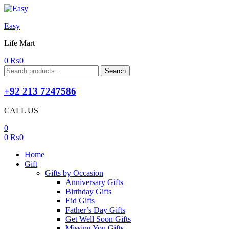
Easy
Life Mart
0
₨
0
Search
Search
for:
+92 213 7247586
CALL US
0
0
₨
0
Home
Gift
Gifts by Occasion
Anniversary Gifts
Birthday Gifts
Eid Gifts
Father’s Day Gifts
Get Well Soon Gifts
Missing You Gifts