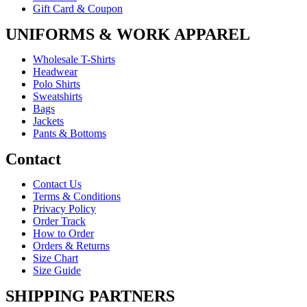
Gift Card & Coupon
UNIFORMS & WORK APPAREL
Wholesale T-Shirts
Headwear
Polo Shirts
Sweatshirts
Bags
Jackets
Pants & Bottoms
Contact
Contact Us
Terms & Conditions
Privacy Policy
Order Track
How to Order
Orders & Returns
Size Chart
Size Guide
SHIPPING PARTNERS