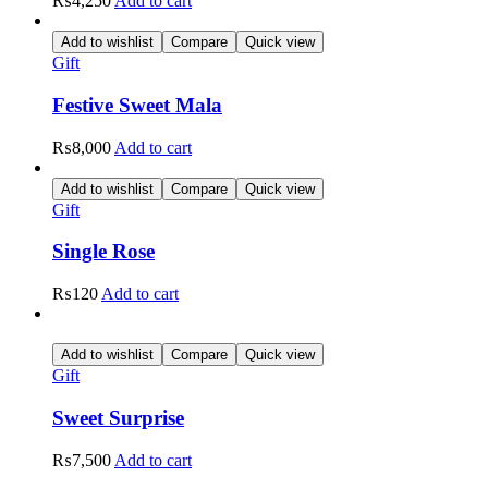
₨
4,250
Add to cart
Add to wishlist
Compare
Quick view
Gift
Festive Sweet Mala
₨
8,000
Add to cart
Add to wishlist
Compare
Quick view
Gift
Single Rose
₨
120
Add to cart
Add to wishlist
Compare
Quick view
Gift
Sweet Surprise
₨
7,500
Add to cart