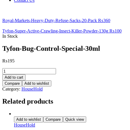
Contact Us
Royal-Markets-Heavy-Duty-Refuse-Sacks-20-Pack
₨
360
Tyfon-Super-Active-Crawling-Insect-Killer-Powder-130g
₨
100
In Stock
Tyfon-Bug-Control-Special-30ml
₨
195
Tyfon-
Bug-
Add to cart
Control-
Compare
Add to wishlist
Special-
Category:
HouseHold
30ml
quantity
Related products
Add to wishlist
Compare
Quick view
HouseHold