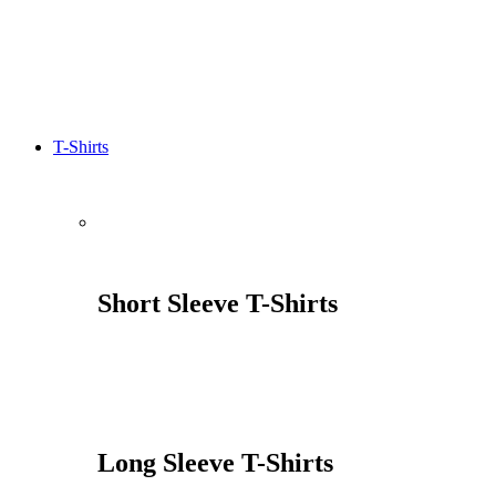
T-Shirts
Short Sleeve T-Shirts
Long Sleeve T-Shirts