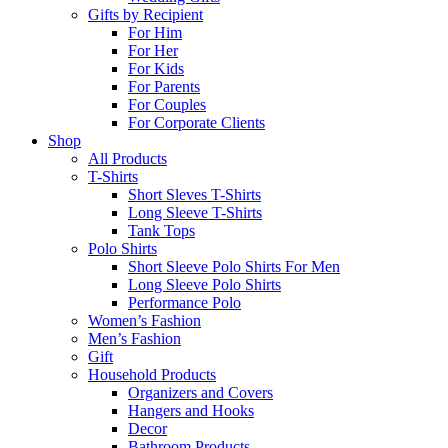
Gifts by Recipient
For Him
For Her
For Kids
For Parents
For Couples
For Corporate Clients
Shop
All Products
T-Shirts
Short Sleves T-Shirts
Long Sleeve T-Shirts
Tank Tops
Polo Shirts
Short Sleeve Polo Shirts For Men
Long Sleeve Polo Shirts
Performance Polo
Women’s Fashion
Men’s Fashion
Gift
Household Products
Organizers and Covers
Hangers and Hooks
Decor
Bathroom Products