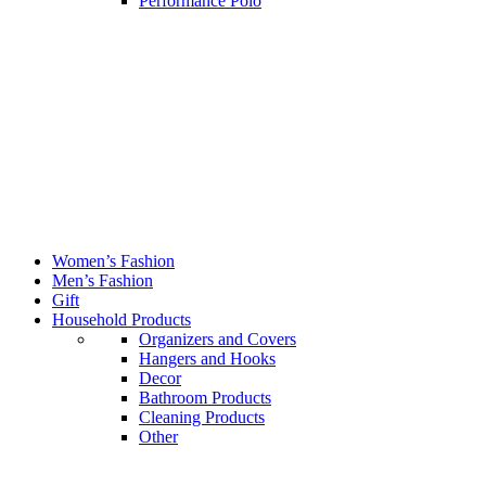
Performance Polo
Women’s Fashion
Men’s Fashion
Gift
Household Products
Organizers and Covers
Hangers and Hooks
Decor
Bathroom Products
Cleaning Products
Other