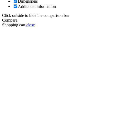
Dimensions
Additional information
Click outside to hide the comparison bar
Compare
Shopping cart
close