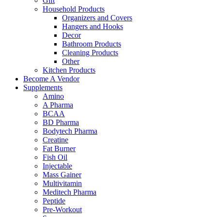
Gift
Household Products
Organizers and Covers
Hangers and Hooks
Decor
Bathroom Products
Cleaning Products
Other
Kitchen Products
Become A Vendor
Supplements
Amino
A Pharma
BCAA
BD Pharma
Bodytech Pharma
Creatine
Fat Burner
Fish Oil
Injectable
Mass Gainer
Multivitamin
Meditech Pharma
Peptide
Pre-Workout