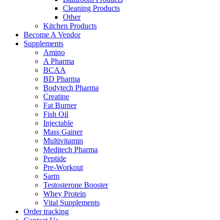
Cleaning Products
Other
Kitchen Products
Become A Vendor
Supplements
Amino
A Pharma
BCAA
BD Pharma
Bodytech Pharma
Creatine
Fat Burner
Fish Oil
Injectable
Mass Gainer
Multivitamin
Meditech Pharma
Peptide
Pre-Workout
Sarm
Testosterone Booster
Whey Protein
Vital Supplements
Order tracking