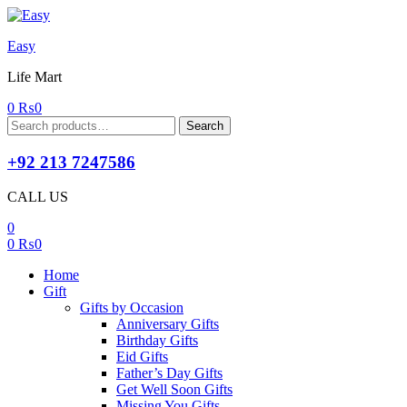
Easy
Life Mart
0
₨
0
Search
Search
for:
+92 213 7247586
CALL US
0
0
₨
0
Home
Gift
Gifts by Occasion
Anniversary Gifts
Birthday Gifts
Eid Gifts
Father’s Day Gifts
Get Well Soon Gifts
Missing You Gifts