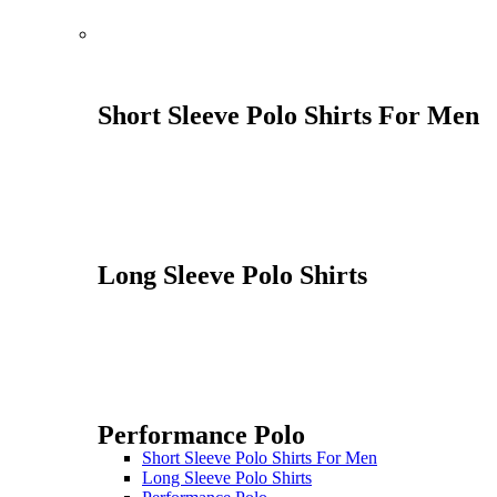
Short Sleeve Polo Shirts For Men
Long Sleeve Polo Shirts
Performance Polo
Short Sleeve Polo Shirts For Men
Long Sleeve Polo Shirts