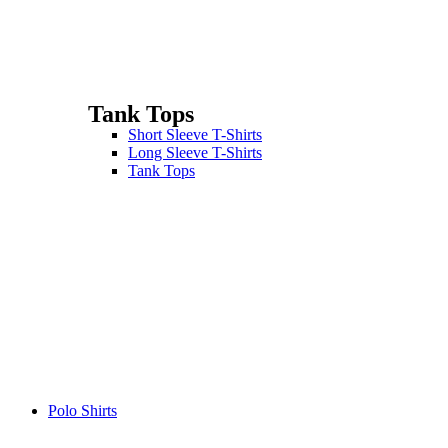
Tank Tops
Short Sleeve T-Shirts
Long Sleeve T-Shirts
Tank Tops
Polo Shirts