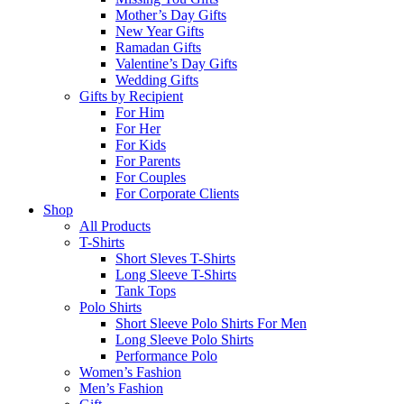
Mother’s Day Gifts
New Year Gifts
Ramadan Gifts
Valentine’s Day Gifts
Wedding Gifts
Gifts by Recipient
For Him
For Her
For Kids
For Parents
For Couples
For Corporate Clients
Shop
All Products
T-Shirts
Short Sleves T-Shirts
Long Sleeve T-Shirts
Tank Tops
Polo Shirts
Short Sleeve Polo Shirts For Men
Long Sleeve Polo Shirts
Performance Polo
Women’s Fashion
Men’s Fashion