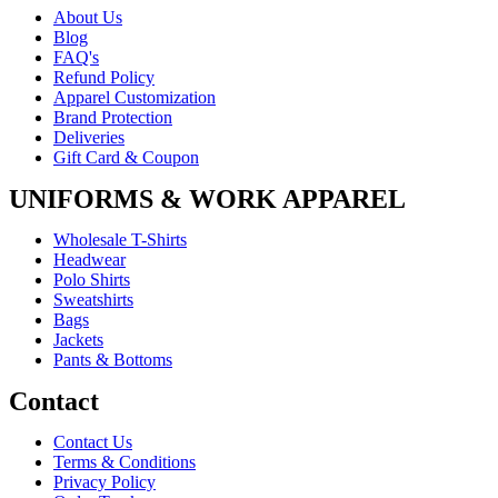
About Us
Blog
FAQ's
Refund Policy
Apparel Customization
Brand Protection
Deliveries
Gift Card & Coupon
UNIFORMS & WORK APPAREL
Wholesale T-Shirts
Headwear
Polo Shirts
Sweatshirts
Bags
Jackets
Pants & Bottoms
Contact
Contact Us
Terms & Conditions
Privacy Policy