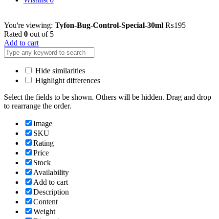
You're viewing:
Tyfon-Bug-Control-Special-30ml
₨
195
Rated
0
out of 5
Add to cart
Hide similarities
Highlight differences
Select the fields to be shown. Others will be hidden. Drag and drop
to rearrange the order.
Image
SKU
Rating
Price
Stock
Availability
Add to cart
Description
Content
Weight