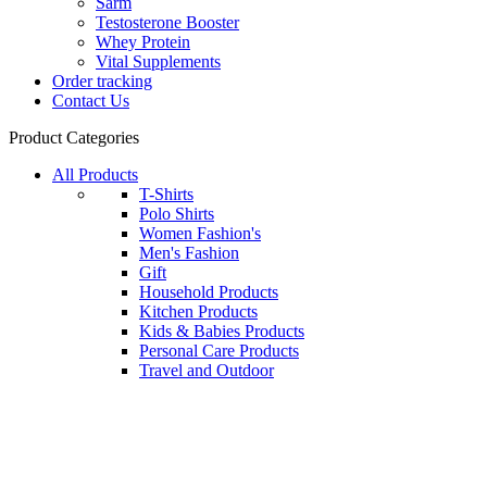
Sarm
Testosterone Booster
Whey Protein
Vital Supplements
Order tracking
Contact Us
Product Categories
All Products
T-Shirts
Polo Shirts
Women Fashion's
Men's Fashion
Gift
Household Products
Kitchen Products
Kids & Babies Products
Personal Care Products
Travel and Outdoor