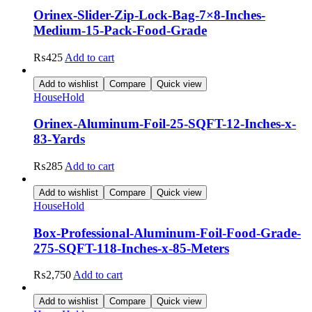
Orinex-Slider-Zip-Lock-Bag-7×8-Inches-
Medium-15-Pack-Food-Grade
₨
425
Add to cart
Add to wishlist
Compare
Quick view
HouseHold
Orinex-Aluminum-Foil-25-SQFT-12-Inches-x-
83-Yards
₨
285
Add to cart
Add to wishlist
Compare
Quick view
HouseHold
Box-Professional-Aluminum-Foil-Food-Grade-
275-SQFT-118-Inches-x-85-Meters
₨
2,750
Add to cart
Add to wishlist
Compare
Quick view