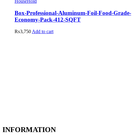
HouseHold
Box-Professional-Aluminum-Foil-Food-Grade-
Economy-Pack-412-SQFT
₨
3,750
Add to cart
INFORMATION