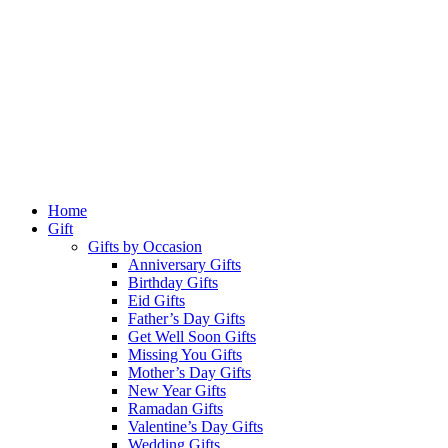
Home
Gift
Gifts by Occasion
Anniversary Gifts
Birthday Gifts
Eid Gifts
Father’s Day Gifts
Get Well Soon Gifts
Missing You Gifts
Mother’s Day Gifts
New Year Gifts
Ramadan Gifts
Valentine’s Day Gifts
Wedding Gifts