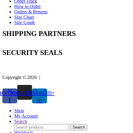
Order Track
How to Order
Orders & Returns
Size Chart
Size Guide
SHIPPING PARTNERS
SECURITY SEALS
Copyright © 2026 |
Easy Life Mart
acebook-
Instagram
Linkedin-
f
in
Shop
My Account
Search
Search
Search
for:
Wishlist
0